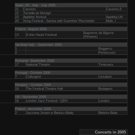
Spain, UK , Italy - July 2006
21
Caceres
Caceres,E
22
Toroella de Montgri
23
Appleby festival
Appleby,UK
26
Xong Festival - Savina with Guenther Pitscheider
Mals, I
France - August 2006
Bagneres de Bigorre
13
A Voix Haute Festival
(Pirinees)
Sardinia/ Italy - September 2006
1
Buggerru
2
Portoscuso
Romania- September 2006
17
National Theatre
Timisoara
Portugal - October 2006
7
Culturgest
Lissabon
Hungary - October 2006
19
The Festival Theatre Hall
Budapest
UK - November 2006
18
London Jazz Festival - QEH
London
Poland - december 2006
2
Jazzowa Jesien w Bielsku-Bialej
Bielsko-Biala
Concerts in 2005