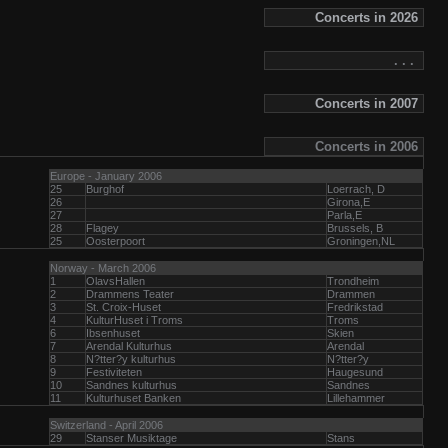
Concerts in 2026
. . .
Concerts in 2007
Concerts in 2006
Europe - January 2006
25
Burghof
Loerrach, D
26
Girona,E
27
Parla,E
28
Flagey
Brussels, B
25
Oosterpoort
Groningen,NL
Norway - March 2006
1
OlavsHallen
Trondheim
2
Drammens Teater
Drammen
3
St. Croix-Huset
Fredrikstad
4
KulturHuset i Troms
Troms
6
Ibsenhuset
Skien
7
Arendal Kulturhus
Arendal
8
N?tter?y kulturhus
N?tter?y
9
Festiviteten
Haugesund
10
Sandnes kulturhus
Sandnes
11
Kulturhuset Banken
Lillehammer
Switzerland - April 2006
29
Stanser Musiktage
Stans