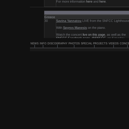
NEWS
INFO
DISCOGRAPHY
PHOTOS
SPECIAL PROJECTS
VIDEOS
CONC